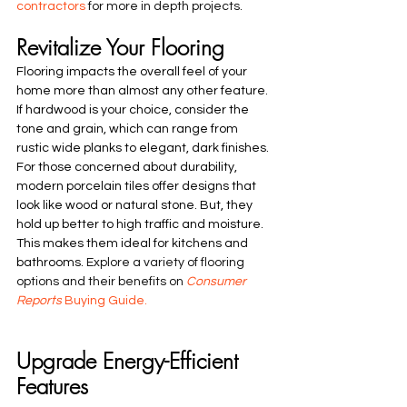
contractors
 for more in depth projects. 
Revitalize Your Flooring
Flooring impacts the overall feel of your 
home more than almost any other feature. 
If hardwood is your choice, consider the 
tone and grain, which can range from 
rustic wide planks to elegant, dark finishes. 
For those concerned about durability, 
modern porcelain tiles offer designs that 
look like wood or natural stone. But, they 
hold up better to high traffic and moisture. 
This makes them ideal for kitchens and 
bathrooms. 
Explore a variety of flooring 
options and their benefits on 
Consumer 
Reports
 Buying Guide.
Upgrade Energy-Efficient 
Features