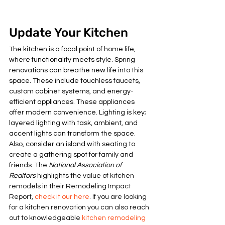
Update Your Kitchen
The kitchen is a focal point of home life, 
where functionality meets style. Spring 
renovations can breathe new life into this 
space. These include touchless faucets, 
custom cabinet systems, and energy-
efficient appliances. These appliances 
offer modern convenience. Lighting is key; 
layered lighting with task, ambient, and 
accent lights can transform the space. 
Also, consider an island with seating to 
create a gathering spot for family and 
friends. 
The 
National Association of 
Realtors
 highlights the value of kitchen 
remodels in their Remodeling Impact 
Report, 
check it our here
. If you are looking 
for a kitchen renovation you can also reach 
out to knowledgeable 
kitchen remodeling 