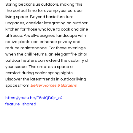
Spring beckons us outdoors, making this 
the perfect time to revamp your outdoor 
living space. Beyond basic furniture 
upgrades, consider integrating an outdoor 
kitchen for those who love to cook and dine 
al fresco. A well-designed landscape with 
native plants can enhance privacy and 
reduce maintenance. For those evenings 
when the chill returns, an elegant fire pit or 
outdoor heaters can extend the usability of 
your space. This creates a space of 
comfort during cooler spring nights. 
Discover the latest trends in outdoor living 
spaces from 
B
etter Homes & Gardens
.
https://youtu.be/F6otQB0jr_o?
feature=shared