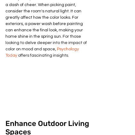
a dash of cheer. When picking paint, 
consider the room's natural light. It can 
greatly affect how the color looks. For 
exteriors, a power wash before painting 
can enhance the final look, making your 
home shine in the spring sun. 
For those 
looking to delve deeper into the impact of 
color on mood and space, 
Psychology 
Today
 offers fascinating insights.
Enhance Outdoor Living 
Spaces