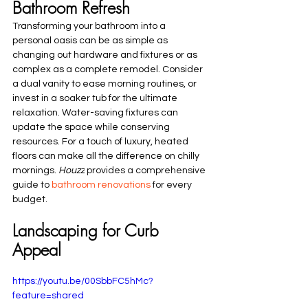
Bathroom Refresh
Transforming your bathroom into a 
personal oasis can be as simple as 
changing out hardware and fixtures or as 
complex as a complete remodel. Consider 
a dual vanity to ease morning routines, or 
invest in a soaker tub for the ultimate 
relaxation. Water-saving fixtures can 
update the space while conserving 
resources. For a touch of luxury, heated 
floors can make all the difference on chilly 
mornings. 
Houzz
 provides a comprehensive 
guide to 
bathroom renovations
 for every 
budget.
Landscaping for Curb 
Appeal
https://youtu.be/00SbbFC5hMc?
feature=shared