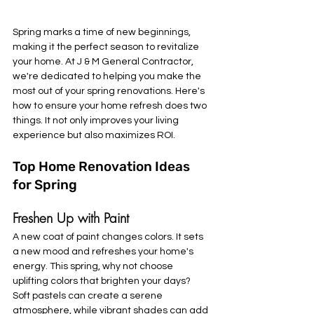
Spring marks a time of new beginnings, 
making it the perfect season to revitalize 
your home. At J & M General Contractor, 
we're dedicated to helping you make the 
most out of your spring renovations. Here's 
how to ensure your home refresh does two 
things. It not only improves your living 
experience but also maximizes ROI.
Top Home Renovation Ideas 
for Spring
Freshen Up with Paint
A new coat of paint changes colors. It sets 
a new mood and refreshes your home's 
energy. This spring, why not choose 
uplifting colors that brighten your days? 
Soft pastels can create a serene 
atmosphere, while vibrant shades can add 