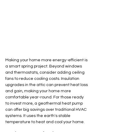
Making your home more energy-efficient is 
a smart spring project. Beyond windows 
and thermostats, consider adding ceiling 
fans to reduce cooling costs. Insulation 
upgrades in the attic can prevent heat loss 
and gain, making your home more 
comfortable year-round. For those ready 
to invest more, a geothermal heat pump 
can offer big savings over traditional HVAC 
systems. It uses the earth's stable 
temperature to heat and cool your home.