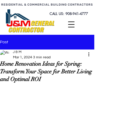
RESIDENTIAL & COMMERCIAL BUILDING CONTRACTORS
CALL US:
908-941-4777
Post
J & M
Mar 1, 2024
3 min read
Home Renovation Ideas for Spring:
Transform Your Space for Better Living
and Optimal ROI