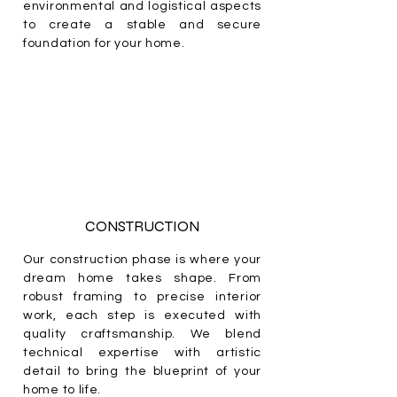
environmental and logistical aspects
to create a stable and secure
foundation for your home.
CONSTRUCTION
Our construction phase is where your
dream home takes shape. From
robust framing to precise interior
work, each step is executed with
quality craftsmanship. We blend
technical expertise with artistic
detail to bring the blueprint of your
home to life.