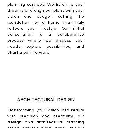
planning services. We listen to your
dreams and align our plans with your
vision and budget, setting the
foundation for a home that truly
reflects your lifestyle. Our initial
consultation is a collaborative
process where we discuss your
needs, explore possibilities, and
chart a path forward.
ARCHITECTURAL DESIGN
Transforming your vision into reality
with precision and creativity, our
design and architectural planning