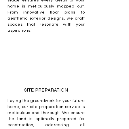
stage ensures every detail of your
home is meticulously mapped out.
From innovative floor plans to
aesthetic exterior designs, we craft
spaces that resonate with your
aspirations.
SITE PREPARATION
Laying the groundwork for your future
home, our site preparation service is
meticulous and thorough. We ensure
the land is optimally prepared for
construction, addressing all