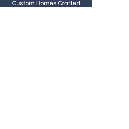
Custom Homes
Crafted
by
J & M
- Where Elegance
Meets Expertise
Contact
Like what you see? Get in touch to
learn more.
First Name
Last Name