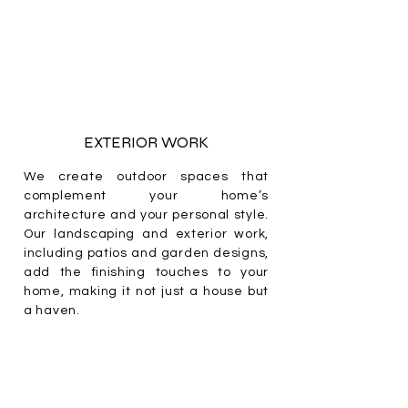
EXTERIOR WORK
We create outdoor spaces that
complement your home’s
architecture and your personal style.
Our landscaping and exterior work,
including patios and garden designs,
add the finishing touches to your
home, making it not just a house but
a haven.