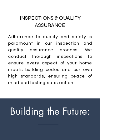
INSPECTIONS & QUALITY
ASSURANCE
Adherence to quality and safety is
paramount in our inspection and
quality assurance process. We
conduct thorough inspections to
ensure every aspect of your home
meets building codes and our own
high standards, ensuring peace of
mind and lasting satisfaction.
Building the Future: