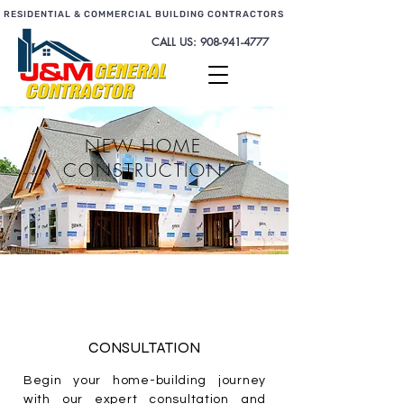
RESIDENTIAL & COMMERCIAL BUILDING CONTRACTORS
CALL US:
908-941-4777
NEW HOME
CONSTRUCTION
CONSULTATION
Begin your home-building journey
with our expert consultation and