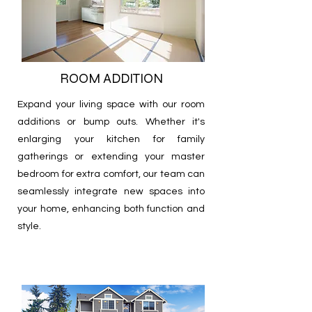
ROOM ADDITION
Expand your living space with our room
additions or bump outs. Whether it's
enlarging your kitchen for family
gatherings or extending your master
bedroom for extra comfort, our team can
seamlessly integrate new spaces into
your home, enhancing both function and
style.