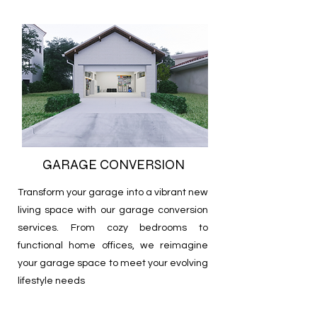
GARAGE CONVERSION
Transform your garage into a vibrant new
living space with our garage conversion
services. From cozy bedrooms to
functional home offices, we reimagine
your garage space to meet your evolving
lifestyle needs