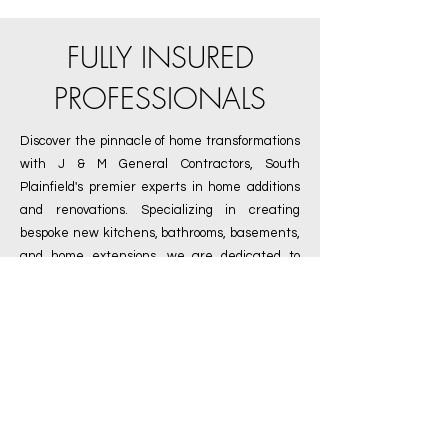
FULLY INSURED
PROFESSIONALS
Discover the pinnacle of home transformations
with
J & M General Contractors
, South
Plainfield's premier experts in home additions
and renovations. Specializing in creating
bespoke new kitchens, bathrooms, basements,
and home extensions, we are dedicated to
turning your vision into reality. As a fully insured
contractor, we offer you peace of mind,
guaranteeing the highest standards of safety
and quality in every project. Our seasoned
team, deeply rooted in South Plainfield, NJ, is
committed to delivering exceptional
craftsmanship and innovative designs tailored
to your unique needs. Whether you're