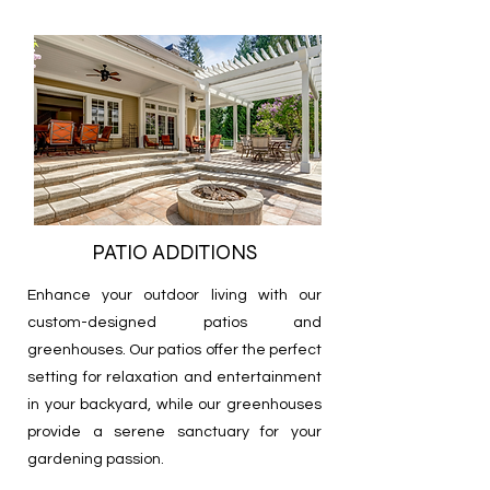
PATIO ADDITIONS
Enhance your outdoor living with our
custom-designed patios and
greenhouses. Our patios offer the perfect
setting for relaxation and entertainment
in your backyard, while our greenhouses
provide a serene sanctuary for your
gardening passion.