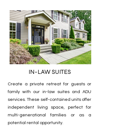
IN-LAW SUITES
Create a private retreat for guests or
family with our in-law suites and ADU
services. These self-contained units offer
independent living space, perfect for
multi-generational families or as a
potential rental opportunity.