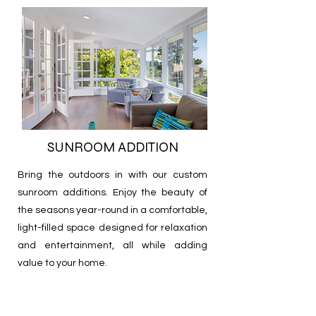
SUNROOM ADDITION
Bring the outdoors in with our custom
sunroom additions. Enjoy the beauty of
the seasons year-round in a comfortable,
light-filled space designed for relaxation
and entertainment, all while adding
value to your home.