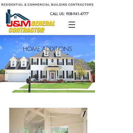
RESIDENTIAL & COMMERCIAL BUILDING CONTRACTORS
CALL US:
908-941-4777
HOME ADDITIONS