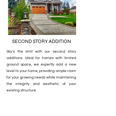
SECOND STORY ADDITION
Sky's the limit with our
second story
additions.
Ideal for homes with limited
ground space, we expertly add a new
level to your home, providing ample room
for your growing needs while maintaining
the integrity and aesthetic of your
existing structure.